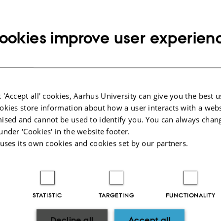
ookies improve user experien
 'Accept all' cookies, Aarhus University can give you the best u
okies store information about how a user interacts with a webs
ised and cannot be used to identify you. You can always chan
under ‘Cookies' in the website footer.
 uses its own cookies and cookies set by our partners.
STATISTIC
TARGETING
FUNCTIONALITY
Decline all
Accept all