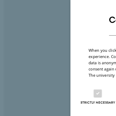
C
When you click
experience. Co
data is anonym
consent again 
The university
STRICTLY NECESSARY