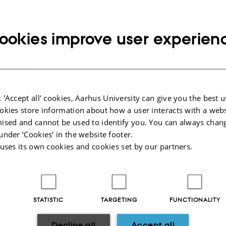
ookies improve user experien
 'Accept all' cookies, Aarhus University can give you the best u
okies store information about how a user interacts with a webs
ised and cannot be used to identify you. You can always chan
under ‘Cookies' in the website footer.
 uses its own cookies and cookies set by our partners.
STATISTIC
TARGETING
FUNCTIONALITY
Decline all
Accept all