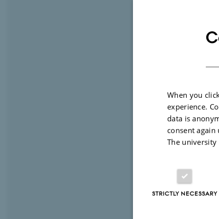
C
When you click
experience. Co
data is anonym
consent again 
The university
STRICTLY NECESSARY