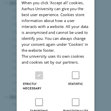
When you click 'Accept all' cookies,
2025
Aarhus University can give you the
December 2025
(11 entries)
best user experience. Cookies store
November 2025
(10 entries)
information about how a user
October 2025
(13 entries)
interacts with a website. All your data
September 2025
(7 entries)
is anonymised and cannot be used to
identify you. You can always change
August 2025
(12 entries)
your consent again under ‘Cookies' in
July 2025
(6 entries)
the website footer.
June 2025
(15 entries)
The university uses its own cookies
May 2025
(8 entries)
and cookies set by our partners.
April 2025
(5 entries)
March 2025
(7 entries)
February 2025
(11 entries)
STRICTLY
STATISTIC
NECESSARY
January 2025
(8 entries)
2024
December 2024
(7 entries)
TARGETING
FUNCTIONALITY