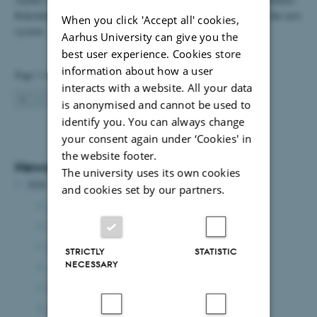
Rekrutteringsløsning (SRL). All recruitment will take place in the new
When you click 'Accept all' cookies,
system…
Aarhus University can give you the
best user experience. Cookies store
information about how a user
Page 1 of 2
interacts with a website. All your data
1
2
Next
is anonymised and cannot be used to
identify you. You can always change
your consent again under ‘Cookies' in
the website footer.
News archive
The university uses its own cookies
2026
and cookies set by our partners.
July 2026
(1 entry)
June 2026
(12 entries)
May 2026
(10 entries)
STRICTLY
STATISTIC
NECESSARY
April 2026
(11 entries)
March 2026
(11 entries)
February 2026
(6 entries)