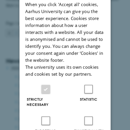
When you click 'Accept all' cookies,
there is…
Aarhus University can give you the
best user experience. Cookies store
Page 1 of 2
information about how a user
interacts with a website. All your data
1
2
Next
is anonymised and cannot be used to
identify you. You can always change
your consent again under ‘Cookies' in
the website footer.
News archive
The university uses its own cookies
2026
and cookies set by our partners.
July 2026
(1 entry)
June 2026
(12 entries)
May 2026
(10 entries)
STRICTLY
STATISTIC
April 2026
(11 entries)
NECESSARY
March 2026
(11 entries)
February 2026
(6 entries)
January 2026
(14 entries)