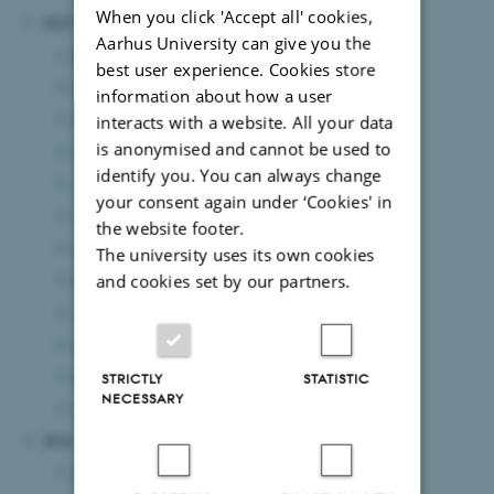
When you click 'Accept all' cookies,
2025
Aarhus University can give you the
December 2025
(11 entries)
best user experience. Cookies store
November 2025
(10 entries)
information about how a user
October 2025
(13 entries)
interacts with a website. All your data
is anonymised and cannot be used to
September 2025
(7 entries)
identify you. You can always change
August 2025
(12 entries)
your consent again under ‘Cookies' in
July 2025
(6 entries)
the website footer.
June 2025
(15 entries)
The university uses its own cookies
May 2025
(8 entries)
and cookies set by our partners.
April 2025
(5 entries)
March 2025
(7 entries)
February 2025
(11 entries)
STRICTLY
STATISTIC
NECESSARY
January 2025
(8 entries)
2024
December 2024
(7 entries)