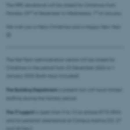
The MPE secretariat will be closed for Christmas from
rd
st
Monday 23
of December to Wednesday 1
of January.
We wish you a Merry Christmas and a Happy New Year
😊
The Nat-Tech administration centre will be closed for
Christmas in the period from 23 December 2024 to 1
January 2025 (both days included).
The Building Department
is present but will have limited
staffing during the holiday period.
The IT support
is open from 9 to 13 on phone 8715 0944
and for personal attendance at Campus Aarhus (23, 27
and 30 Dec.)