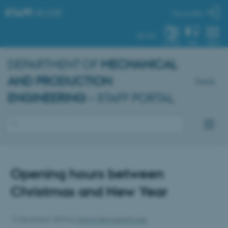
STAFF
.AU.DK
My profile
AU.DK
SYSTEM
FIND
MENU
DEPARTMENT OF
MECHANICAL
AND PRODUCTION
Dansk
ENGINEERING
– STAFF PORTAL
Opening hours between
Christmas and New Year
12 December 2024
by
Karina Skovgaard Lund