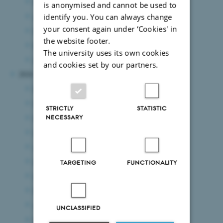
May 2025
(8 entries)
is anonymised and cannot be used to
April 2025
(5 entries)
identify you. You can always change
your consent again under ‘Cookies' in
March 2025
(7 entries)
the website footer.
February 2025
(11 entries)
The university uses its own cookies
January 2025
(8 entries)
and cookies set by our partners.
2024
December 2024
(7 entries)
November 2024
(3 entries)
STRICTLY
STATISTIC
October 2024
(7 entries)
NECESSARY
September 2024
(5 entries)
August 2024
(8 entries)
July 2024
(8 entries)
TARGETING
FUNCTIONALITY
June 2024
(8 entries)
May 2024
(7 entries)
April 2024
(4 entries)
UNCLASSIFIED
March 2024
(7 entries)