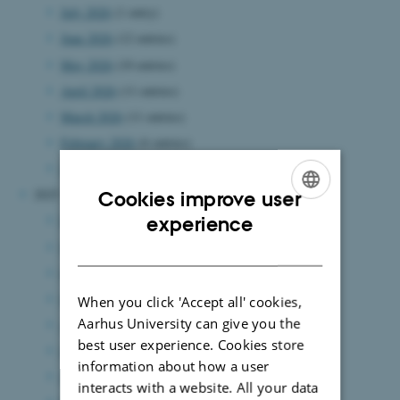
July 2026
(1 entry)
June 2026
(12 entries)
May 2026
(10 entries)
April 2026
(11 entries)
March 2026
(11 entries)
February 2026
(6 entries)
January 2026
(14 entries)
2025
Cookies improve user
ENGLISH
December 2025
(11 entries)
experience
November 2025
(10 entries)
DANISH
October 2025
(13 entries)
September 2025
(7 entries)
When you click 'Accept all' cookies,
Aarhus University can give you the
August 2025
(12 entries)
best user experience. Cookies store
July 2025
(6 entries)
information about how a user
June 2025
(15 entries)
interacts with a website. All your data