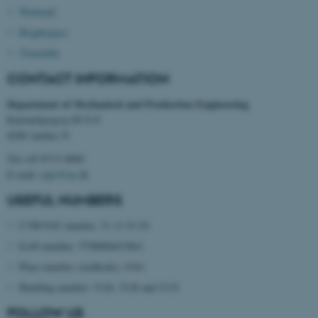
Webmail
Brightspace
Timetable
CONTACT INFORMATION
Department of Mechanical and Production Engineering
Katrinebjergvej 89 G-F
8200 Aarhus N
Tel:+45 8715 0000
E-mail:
mpe@au.dk
USEFUL NUMBERS
CVR/VAT number: 31 11 91 03
ASP.NET_SessionId
Microsoft Corporation
EAN number: 5798000433861
.au.dk
Place number (stedkode): 6341
Building number: 5126, 5128 and 5132
FOLLOW US