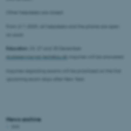
Other helpdesks are closed.
From 2/1-2025, all helpdesks and the phone are open
as usual.
Education:
23, 27 and 30 December:
studieservice.nat-tech@au.dk
inquiries will be answered.
Inquiries regarding exams will be prioritized on the first
upcoming exam days after New Year.
News archive
2026