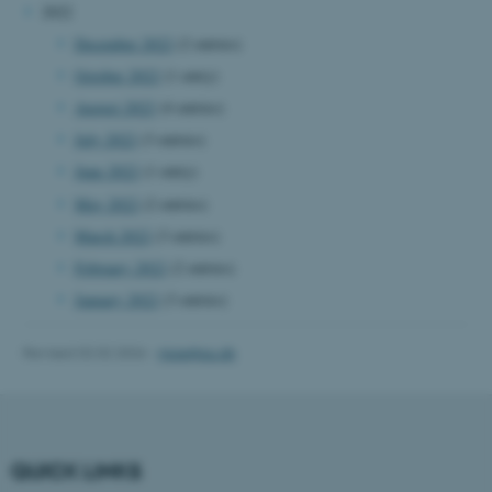
2022
Name
Provider / Domain
December 2022
(2 entries)
be_typo_user
TYPO3 Association
.au.dk
October 2022
(1 entry)
August 2022
(4 entries)
July 2022
(3 entries)
June 2022
(1 entry)
May 2022
(2 entries)
March 2022
(3 entries)
February 2022
(2 entries)
fe_typo_user
Typo3 Association
.au.dk
January 2022
(3 entries)
Revised 02.02.2026
-
mpe@au.dk
QUICK LINKS