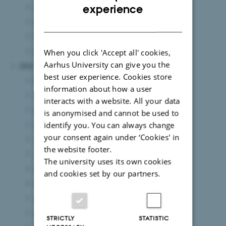
ENGLISH
April 2025
(5 entries)
experience
March 2025
(7 entries)
DANISH
February 2025
(11 entries)
January 2025
(8 entries)
When you click 'Accept all' cookies,
Aarhus University can give you the
2024
best user experience. Cookies store
December 2024
(7 entries)
information about how a user
November 2024
(3 entries)
interacts with a website. All your data
October 2024
(7 entries)
is anonymised and cannot be used to
September 2024
(5 entries)
identify you. You can always change
your consent again under ‘Cookies' in
August 2024
(8 entries)
the website footer.
July 2024
(8 entries)
The university uses its own cookies
June 2024
(8 entries)
and cookies set by our partners.
May 2024
(7 entries)
April 2024
(4 entries)
March 2024
(7 entries)
STRICTLY
STATISTIC