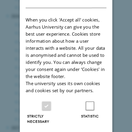
DANISH
January 2025
(8 entries)
2024
When you click 'Accept all' cookies,
December 2024
(7 entries)
Aarhus University can give you the
November 2024
(3 entries)
best user experience. Cookies store
information about how a user
October 2024
(7 entries)
interacts with a website. All your data
September 2024
(5 entries)
is anonymised and cannot be used to
August 2024
(8 entries)
identify you. You can always change
July 2024
(8 entries)
your consent again under ‘Cookies' in
the website footer.
June 2024
(8 entries)
The university uses its own cookies
May 2024
(7 entries)
and cookies set by our partners.
April 2024
(4 entries)
March 2024
(7 entries)
February 2024
(1 entry)
STRICTLY
STATISTIC
January 2024
(8 entries)
NECESSARY
2023