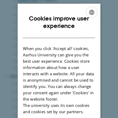
September 2025
(7 entries)
August 2025
(12 entries)
Cookies improve user
July 2025
(6 entries)
ENGLISH
experience
June 2025
(15 entries)
DANISH
May 2025
(8 entries)
April 2025
(5 entries)
When you click 'Accept all' cookies,
March 2025
(7 entries)
Aarhus University can give you the
best user experience. Cookies store
February 2025
(11 entries)
information about how a user
January 2025
(8 entries)
interacts with a website. All your data
2024
is anonymised and cannot be used to
December 2024
(7 entries)
identify you. You can always change
November 2024
(3 entries)
your consent again under ‘Cookies' in
the website footer.
October 2024
(7 entries)
The university uses its own cookies
September 2024
(5 entries)
and cookies set by our partners.
August 2024
(8 entries)