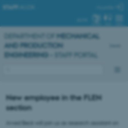
STAFF
.AU.DK
My profile
AU.DK
SYSTEM
FIND
MENU
DEPARTMENT OF
MECHANICAL
AND PRODUCTION
Dansk
ENGINEERING
– STAFF PORTAL
New employee in the FLEN
section
Arved Beck will join us as research assistant on