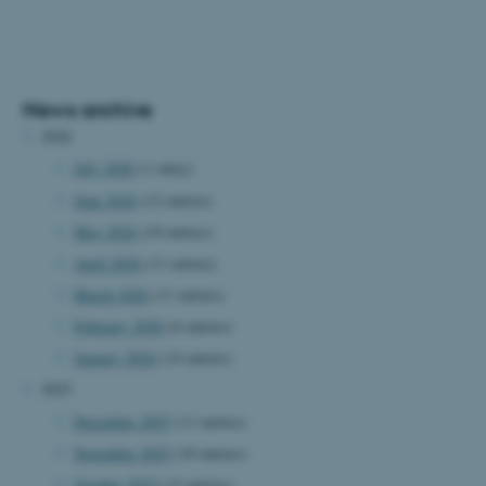
News archive
2026
July 2026
(1 entry)
June 2026
(12 entries)
May 2026
(10 entries)
April 2026
(11 entries)
March 2026
(11 entries)
February 2026
(6 entries)
January 2026
(14 entries)
2025
December 2025
(11 entries)
November 2025
(10 entries)
October 2025
(13 entries)