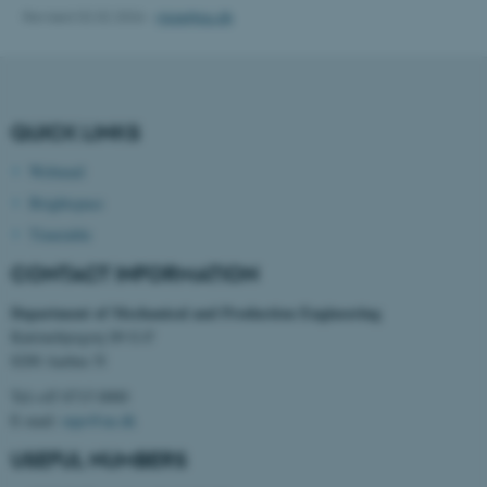
Revised 02.02.2026
-
mpe@au.dk
fe_typo_user
Typo3 Association
.au.dk
QUICK LINKS
Webmail
Brightspace
Timetable
CONTACT INFORMATION
Department of Mechanical and Production Engineering
Katrinebjergvej 89 G-F
8200 Aarhus N
Tel:+45 8715 0000
E-mail:
mpe@au.dk
USEFUL NUMBERS