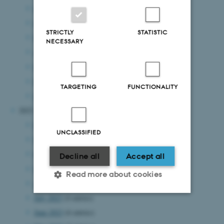
July 2024
(8 entries)
June 2024
(8 entries)
STRICTLY
STATISTIC
May 2024
(7 entries)
NECESSARY
April 2024
(4 entries)
March 2024
(7 entries)
February 2024
(1 entry)
TARGETING
FUNCTIONALITY
January 2024
(8 entries)
2023
December 2023
(4 entries)
UNCLASSIFIED
November 2023
(7 entries)
October 2023
(6 entries)
Decline all
Accept all
September 2023
(5 entries)
Read more about cookies
August 2023
(4 entries)
July 2023
(4 entries)
June 2023
(6 entries)
Strictly necessary
Statistic