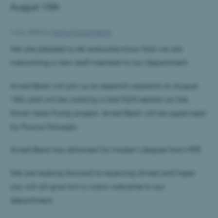
August 15th
4 July 2025
by
Karina Sigaard Bruhn
We are pleased to let everyone know that we are
welcoming a new staff member to our department.
Arved Beck will join us as research assistant on August
15th and will be working in the FLEN section on the
Smart Heat Pump project. Arved Beck will be supervised
by Pourya Forooghi
Arved Beck has obtained his master’s degree from MPE
We are looking forward to receiving Arved and hope
you will all give him a warm welcome to our
department.