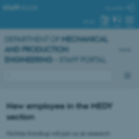
STAFF
.AU.DK
My profile
AU.DK
SYSTEM
FIND
MENU
DEPARTMENT OF
MECHANICAL
AND PRODUCTION
Dansk
ENGINEERING
– STAFF PORTAL
New employee in the MEDY
section
Nichlas Kondrup will join us as research