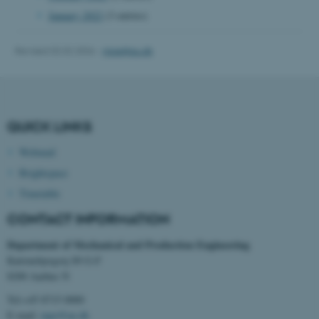
January 2022
(3 entries)
Revised 02.02.2026
-
mpe@au.dk
fe_typo_user
Typo3 Association
.au.dk
QUICK LINKS
Webmail
Brightspace
Timetable
CONTACT INFORMATION
Department of Mechanical and Production Engineering
Katrinebjergvej 89 G-F
8200 Aarhus N
Tel:+45 8715 0000
E-mail:
mpe@au.dk