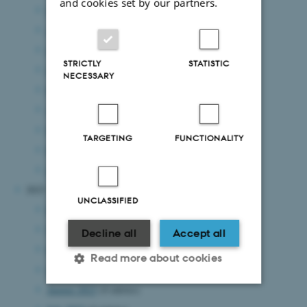
and cookies set by our partners.
September 2024
(5 entries)
August 2024
(8 entries)
July 2024
(8 entries)
STRICTLY
STATISTIC
June 2024
(8 entries)
NECESSARY
May 2024
(7 entries)
April 2024
(4 entries)
March 2024
(7 entries)
TARGETING
FUNCTIONALITY
February 2024
(1 entry)
January 2024
(8 entries)
2023
UNCLASSIFIED
December 2023
(4 entries)
November 2023
(7 entries)
Decline all
Accept all
October 2023
(6 entries)
Read more about cookies
September 2023
(5 entries)
August 2023
(4 entries)