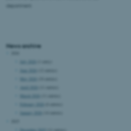
department.
News archive
2026
July 2026
(1 entry)
June 2026
(12 entries)
May 2026
(10 entries)
April 2026
(11 entries)
March 2026
(11 entries)
February 2026
(6 entries)
January 2026
(14 entries)
2025
December 2025
(11 entries)