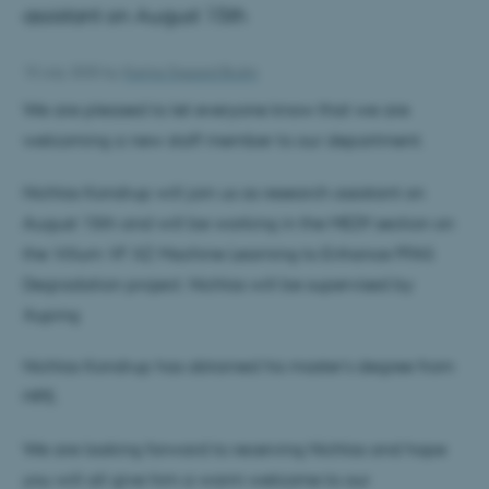
assistant on August 15th
10 July 2025
by
Karina Sigaard Bruhn
We are pleased to let everyone know that we are
welcoming a new staff member to our department.
Nichlas Kondrup will join us as research assistant on
August 15th and will be working in the MEDY section on
the Villum VF XZ Machine Learning to Enhance PFAS
Degradation project. Nichlas will be supervised by
Xuping
Nichlas Kondrup has obtained his master’s degree from
MPE.
We are looking forward to receiving Nichlas and hope
you will all give him a warm welcome to our