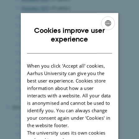
November 2025
(10 entries)
October 2025
(13 entries)
September 2025
(7 entries)
Cookies improve user
August 2025
(12 entries)
ENGLISH
experience
July 2025
(6 entries)
DANISH
June 2025
(15 entries)
May 2025
(8 entries)
When you click 'Accept all' cookies,
April 2025
(5 entries)
Aarhus University can give you the
March 2025
(7 entries)
best user experience. Cookies store
information about how a user
February 2025
(11 entries)
interacts with a website. All your data
January 2025
(8 entries)
is anonymised and cannot be used to
2024
identify you. You can always change
December 2024
(7 entries)
your consent again under ‘Cookies' in
the website footer.
November 2024
(3 entries)
The university uses its own cookies
October 2024
(7 entries)