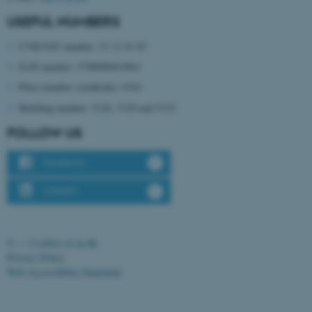
USEFUL NUMBERS
CVR/VAT number: 31 11 91 03
EAN number: 5798000433861
Place number (stedkode): 6341
Building number: 5126, 5128 and 5132
FOLLOW US
ASP.NET_SessionId
Microsoft Corporation
.au.dk
Facebook
LinkedIn
©
—
Cookies at au.dk
Privacy Policy
Web Accessibility Statement
JSESSIONID
Oracle Corporation
.au.dk
134129 / i31