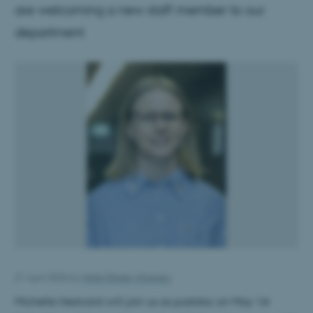
are welcoming a new staff member to our
department
21 April 2026
by
Helle Elbæk Alfastsen
Michelle Hedvard will join us as postdoc on May 1st