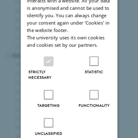
interacts with a website. All your data
June 2025
(15 entries)
is anonymised and cannot be used to
May 2025
(8 entries)
identify you. You can always change
April 2025
(5 entries)
your consent again under ‘Cookies' in
March 2025
(7 entries)
the website footer.
The university uses its own cookies
February 2025
(11 entries)
and cookies set by our partners.
January 2025
(8 entries)
2024
December 2024
(7 entries)
STRICTLY
STATISTIC
November 2024
(3 entries)
NECESSARY
October 2024
(7 entries)
September 2024
(5 entries)
August 2024
(8 entries)
TARGETING
FUNCTIONALITY
July 2024
(8 entries)
June 2024
(8 entries)
May 2024
(7 entries)
UNCLASSIFIED
April 2024
(4 entries)