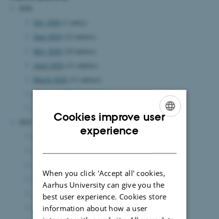
2026
July 2026
(1 entry)
June 2026
(12 entries)
May 2026
(10 entries)
April 2026
(11 entries)
March 2026
(11 entries)
February 2026
(6 entries)
January 2026
(14 entries)
Cookies improve user
2025
ENGLISH
experience
December 2025
(11 entries)
DANISH
November 2025
(10 entries)
October 2025
(13 entries)
When you click 'Accept all' cookies,
September 2025
(7 entries)
Aarhus University can give you the
August 2025
(12 entries)
best user experience. Cookies store
July 2025
(6 entries)
information about how a user