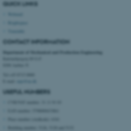
QUICK LINKS
Webmail
Brightspace
Timetable
CONTACT INFORMATION
Department of Mechanical and Production Engineering
Katrinebjergvej 89 G-F
8200 Aarhus N
Tel:+45 8715 0000
E-mail:
mpe@au.dk
USEFUL NUMBERS
ASP.NET_SessionId
CVR/VAT number: 31 11 91 03
Microsoft Corporation
.au.dk
EAN number: 5798000433861
Place number (stedkode): 6341
Building number: 5126, 5128 and 5132