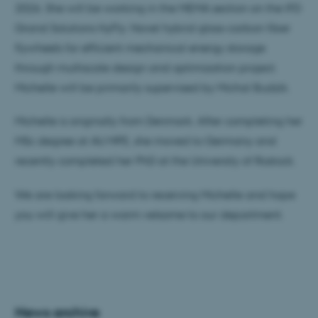
2026. She will be working in the MEMA section on the IFD
Grand Solutions HyFly: Novel hybrid glass-carbon fiber
flywheels for efficient mechanical energy storage
through multiscale design and optimization project.
Michelle will be primarily supervised by Michal Budzik.
Michelle is originally from Denmark. After completing her
MSc degree at AU MPE, she moved to Germany and
recently completed her PhD at the University of Rostock.
We are looking forward to receiving Michelle and hope
you will give her a warm velsome to our department.
News archive