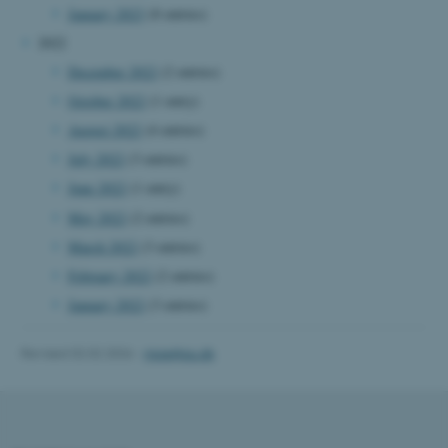
January 2023
(8 entries)
Name
Provider / Domain
2022
be_typo_user
TYPO3 Association
December 2022
(2 entries)
.au.dk
October 2022
(1 entry)
August 2022
(4 entries)
July 2022
(3 entries)
June 2022
(1 entry)
May 2022
(2 entries)
March 2022
(3 entries)
fe_typo_user
Typo3 Association
February 2022
(2 entries)
.au.dk
January 2022
(3 entries)
Revised 02.02.2026
-
mpe@au.dk