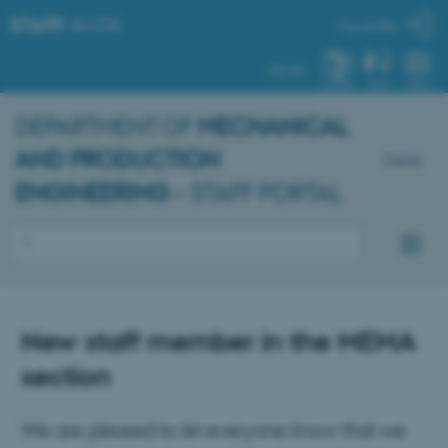
STAFF
.AU.DK
My profile
AU.DK
SYSTEM
FIND
MENU
DEPARTMENT OF
MECHANICAL
AND PRODUCTION
Dansk
ENGINEERING
– STAFF PORTAL
New staff member in the MEMA
section
We are pleased to let everyone know that we