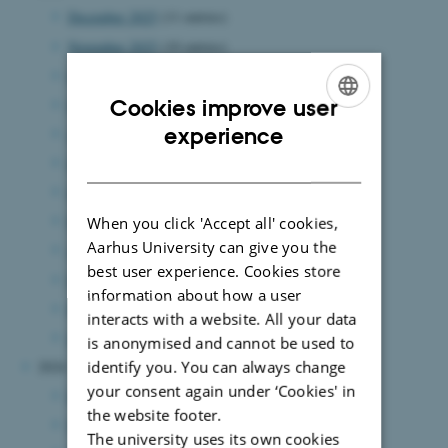
December 2025
(11 entries)
November 2025
(10 entries)
October 2025
(13 entries)
September 2025
(7 entries)
Cookies improve user
ENGLISH
experience
August 2025
(12 entries)
DANISH
July 2025
(6 entries)
June 2025
(15 entries)
May 2025
(8 entries)
When you click 'Accept all' cookies,
Aarhus University can give you the
April 2025
(5 entries)
best user experience. Cookies store
March 2025
(7 entries)
information about how a user
February 2025
(11 entries)
interacts with a website. All your data
January 2025
(8 entries)
is anonymised and cannot be used to
identify you. You can always change
2024
your consent again under ‘Cookies' in
December 2024
(7 entries)
the website footer.
November 2024
(3 entries)
The university uses its own cookies