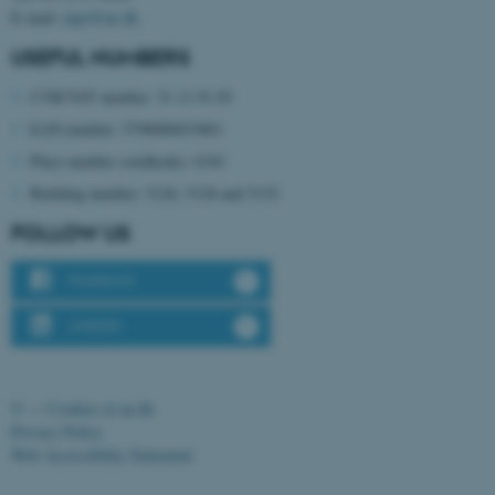
E-mail:
mpe@au.dk
USEFUL NUMBERS
CVR/VAT number: 31 11 91 03
EAN number: 5798000433861
Place number (stedkode): 6341
Building number: 5126, 5128 and 5132
FOLLOW US
ASP.NET_SessionId
Microsoft Corporation
.au.dk
Facebook
LinkedIn
©
—
Cookies at au.dk
Privacy Policy
Web Accessibility Statement
JSESSIONID
Oracle Corporation
.au.dk