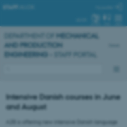
STAFF
.AU.DK
My profile
AU.DK
SYSTEM
FIND
MENU
DEPARTMENT OF
MECHANICAL
AND PRODUCTION
Dansk
ENGINEERING
– STAFF PORTAL
Intensive Danish courses in June
and August
A2B is offering new intensive Danish language