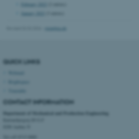
February 2022
(2 entries)
January 2022
(3 entries)
Revised 02.02.2026
-
mpe@au.dk
fe_typo_user
Typo3 Association
.au.dk
QUICK LINKS
Webmail
Brightspace
Timetable
CONTACT INFORMATION
Department of Mechanical and Production Engineering
Katrinebjergvej 89 G-F
8200 Aarhus N
Tel:+45 8715 0000