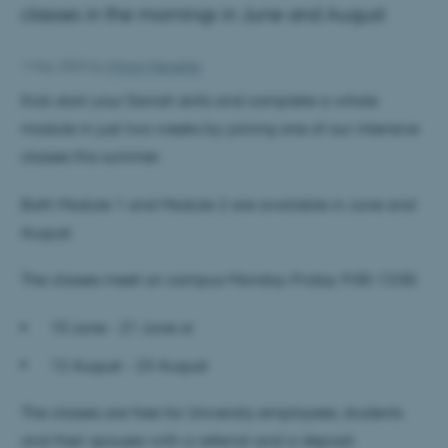
classes in the mornings in June and August
1 May 2024
by
Miriam Nørsøller
Kick-start your Danish skills and complete a whole
module in just two weeks by joining one of our intensive
classes this summer.
Both Module 1 and Module 2 are available in June and
August.
The classes meet on campus Monday-Friday 9:00-13:00.
10 June - 21 June
or
12 August - 23 August
The classes are free for University employees, students
and their spouses with a referral and a deposit.