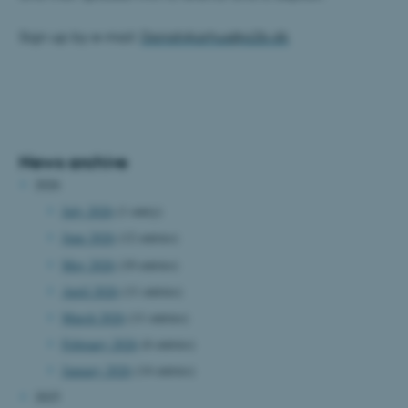
Sign up by e-mail:
DanishAarhus@a2b.dk
News archive
2026
July 2026
(1 entry)
June 2026
(12 entries)
May 2026
(10 entries)
April 2026
(11 entries)
March 2026
(11 entries)
February 2026
(6 entries)
January 2026
(14 entries)
2025