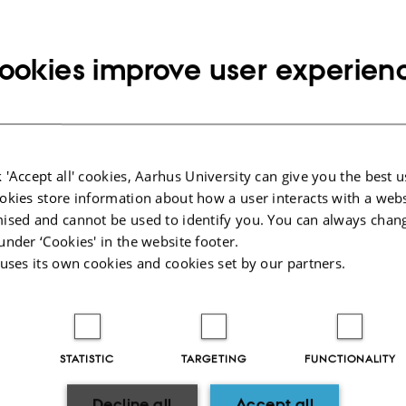
ookies improve user experien
 'Accept all' cookies, Aarhus University can give you the best u
okies store information about how a user interacts with a webs
ised and cannot be used to identify you. You can always chan
under ‘Cookies' in the website footer.
 uses its own cookies and cookies set by our partners.
STATISTIC
TARGETING
FUNCTIONALITY
Decline all
Accept all