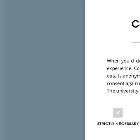
C
When you click
experience. Co
data is anonym
consent again 
The university
STRICTLY NECESSARY