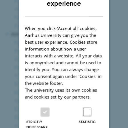
April 2025
(5 entries)
ENGLISH
experience
March 2025
(7 entries)
DANISH
February 2025
(11 entries)
January 2025
(8 entries)
When you click 'Accept all' cookies,
2024
Aarhus University can give you the
best user experience. Cookies store
December 2024
(7 entries)
information about how a user
November 2024
(3 entries)
interacts with a website. All your data
October 2024
(7 entries)
is anonymised and cannot be used to
September 2024
(5 entries)
identify you. You can always change
August 2024
(8 entries)
your consent again under ‘Cookies' in
the website footer.
July 2024
(8 entries)
The university uses its own cookies
June 2024
(8 entries)
and cookies set by our partners.
May 2024
(7 entries)
April 2024
(4 entries)
March 2024
(7 entries)
STRICTLY
STATISTIC
February 2024
(1 entry)
NECESSARY