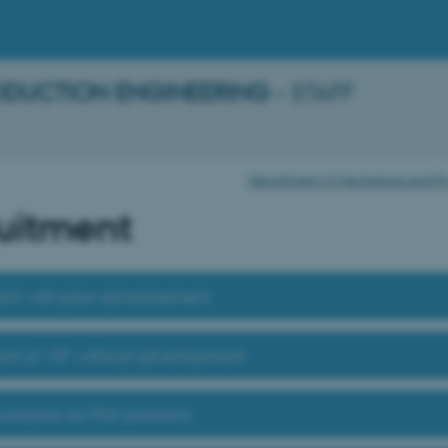
ODUCTION ENGINEERING
– STAFF
Department of Mechanical and Prod
uitment
nt with prior advertisement
nt of VIP without advertisement
ocedures for PhD positions