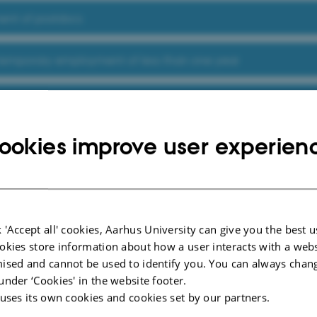
nt of postdocs
 temporary employment of less than one year
ommittee
ookies improve user experien
nd screening of candidates and guests from Russia, China 
rack Proces
 'Accept all' cookies, Aarhus University can give you the best u
okies store information about how a user interacts with a webs
ised and cannot be used to identify you. You can always chan
under ‘Cookies' in the website footer.
 uses its own cookies and cookies set by our partners.