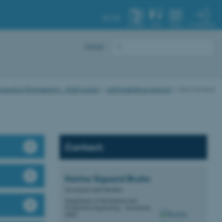
AU.DK
MY PROFILE
SYSTEM
FIND
MENU
Dansk
uction Engineering - Staff portal
Administrative support
Recruitment
Contact:
Karina Sigaard
Bruhn
Secretariat Staff Member
Department of Mechanical and
Production Engineering - Secretariat,
MPE