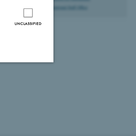
International Staff Office
UNCLASSIFIED
Unclassified
tion etc. The