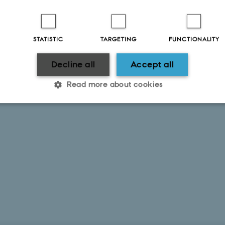
STATISTIC
TARGETING
FUNCTIONALITY
2025
Decline all
Accept all
Read more about cookies
Statistic
Targeting
Functionality
 it possible to use basic website functionality, e.g. naviga
 work without these cookies.
Provider / Domain
Expires
Description