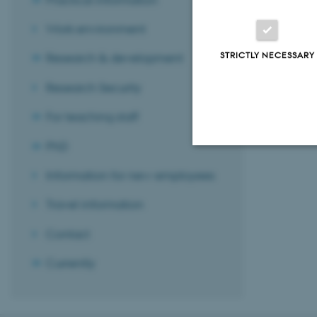
Work environment
STRICTLY NECESSARY
Research & development
Revised 13.11.
Research Security
For teaching staff
PhD
Strictly necessary
Information for new employees
Travel information
These cookies make
Contact
website does not
Currently
Name