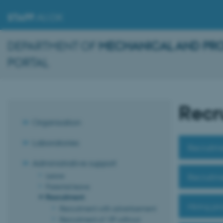
STAFF
.AU.DK
DEPARTMENT OF
MECHANICAL AND PR
PORTAL
Recr
Organisation
Laboratories
Recruitme
Administrative support
Leave
Recruitme
Parental leave
Recruitment
Hiring pr
Recruitment with advertisement
Recruitment of VIP without