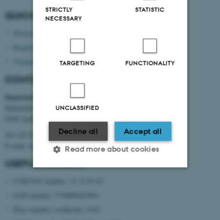
STRICTLY
STATISTIC
QUICK LINKS
NECESSARY
Webmail
Brightspace
Timetable
TARGETING
FUNCTIONALITY
CONTACT INFORMATION
Department of Mechanical and Production Engineering
Katrinebjergvej 89 G-F
UNCLASSIFIED
8200 Aarhus N
Decline all
Accept all
Tel:+45 8715 0000
E-mail:
mpe@au.dk
Read more about cookies
USEFUL NUMBERS
CVR/VAT number: 31 11 91 03
Strictly necessary
Statistic
EAN number: 5798000433861
Targeting
Functionality
Place number (stedkode): 6341