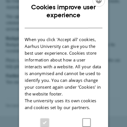
the United Kingdom, the United States, Norway, Switzerland, Canada,
Cookies improve user
Australia, New Zealand, Japan, Iceland, and Liechtenstein).
ENGLISH
experience
This applies, among other situations, to recruitment, PhD
DANISH
scholarships, and guest visits. Changes between research
environments may also lead to a background screening.
Background screening of guests and interns
When you click 'Accept all' cookies,
Background screening of guests and interns is not supported by the
Aarhus University can give you the
recruitment system.
best user experience. Cookies store
information about how a user
Please contact the secretariat (Helle Elbæk, hea@mpe.au.dk), who can
help guide you through the process described
here
.
interacts with a website. All your data
is anonymised and cannot be used to
Further information
identify you. You can always change
You can read more about background screening
here
.
your consent again under ‘Cookies' in
the website footer.
The university uses its own cookies
Revised 29.04.2026
and cookies set by our partners.