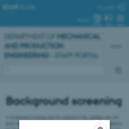
STAFF
.AU.DK
My profile
AU.DK
SYSTEM
FIND
MENU
DEPARTMENT OF
MECHANICAL
AND PRODUCTION
Dansk
ENGINEERING
– STAFF PORTAL
Background screening
A background screening must be conducted if the candidate does not
hold citizenship in one of the pre-approved countries (all EU countries,